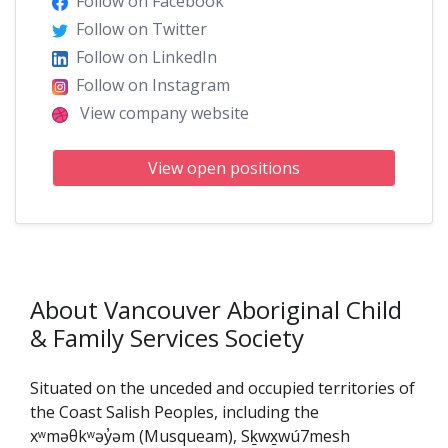
Follow on Facebook
Follow on Twitter
Follow on LinkedIn
Follow on Instagram
View company website
View open positions
About Vancouver Aboriginal Child
& Family Services Society
Situated on the unceded and occupied territories of
the Coast Salish Peoples, including the
xʷməθkʷəy̓əm (Musqueam), Sḵwx̱wú7mesh