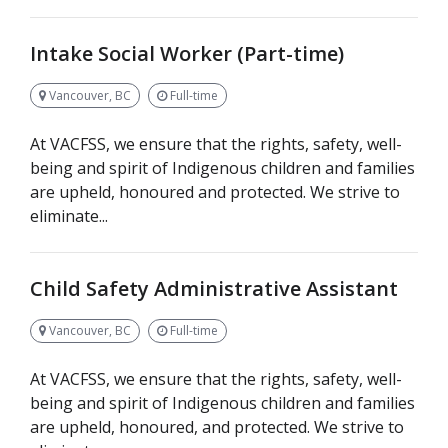
Intake Social Worker (Part-time)
Vancouver, BC
Full-time
At VACFSS, we ensure that the rights, safety, well-
being and spirit of Indigenous children and families
are upheld, honoured and protected. We strive to
eliminate...
Child Safety Administrative Assistant
Vancouver, BC
Full-time
At VACFSS, we ensure that the rights, safety, well-
being and spirit of Indigenous children and families
are upheld, honoured, and protected. We strive to