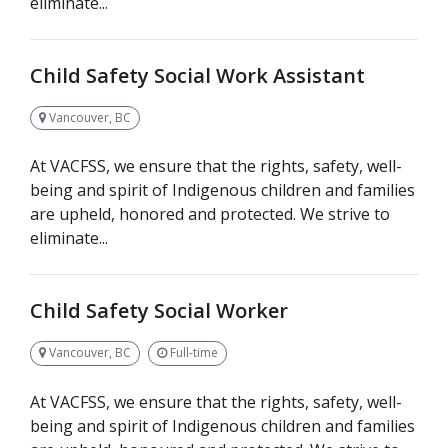
eliminate...
Child Safety Social Work Assistant
Vancouver, BC
At VACFSS, we ensure that the rights, safety, well-
being and spirit of Indigenous children and families
are upheld, honored and protected. We strive to
eliminate...
Child Safety Social Worker
Vancouver, BC
Full-time
At VACFSS, we ensure that the rights, safety, well-
being and spirit of Indigenous children and families