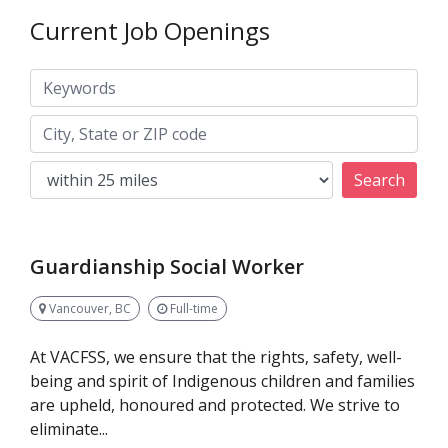
Current Job Openings
Keywords
City, State or ZIP code
Search
Guardianship Social Worker
Vancouver, BC
Full-time
At VACFSS, we ensure that the rights, safety, well-
being and spirit of Indigenous children and families
are upheld, honoured and protected. We strive to
eliminate...