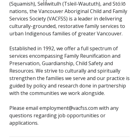
(Squamish), Sel̓íl̓witulh (Tsleil-Waututh), and Stó:lō
nations, the Vancouver Aboriginal Child and Family
Services Society (VACFSS) is a leader in delivering
culturally-grounded, restorative family services to
urban Indigenous families of greater Vancouver.
Established in 1992, we offer a full spectrum of
services encompassing Family Reunification and
Preservation, Guardianship, Child Safety and
Resources. We strive to culturally and spiritually
strengthen the families we serve and our practice is
guided by policy and research done in partnership
with the communities we work alongside.
Please email employment@vacfss.com with any
questions regarding job opportunities or
applications.