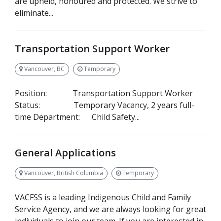
are upheld, honoured and protected. We strive to
eliminate...
Transportation Support Worker
Vancouver, BC
Temporary
Position: Transportation Support Worker
Status: Temporary Vacancy, 2 years full-
time Department: Child Safety...
General Applications
Vancouver, British Columbia
Temporary
VACFSS is a leading Indigenous Child and Family
Service Agency, and we are always looking for great
individuals to join our team. If you are interested in