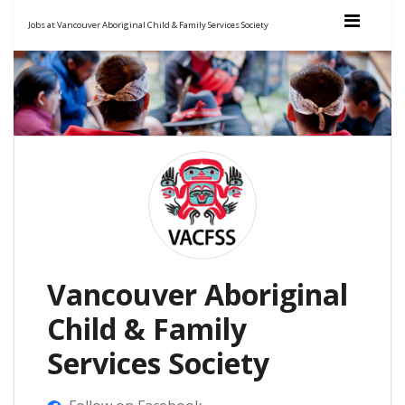
Jobs at Vancouver Aboriginal Child & Family Services Society
Vancouver Aboriginal
Child & Family
Services Society